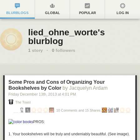
BLURBLOGS
GLOBAL
POPULAR
LOG IN
lied_ohne_worte's
blurblog
1
story
·
0
followers
Some Pros and Cons of Organizing Your
Bookshelves by Color
by Jacquelyn Ardam
Friday December 13
th
, 2013
at
4:01 PM
The Toast
10 Comments and 15 Shares
PROS:
1. Your bookshelves will be truly and undeniably beautiful. (See image).