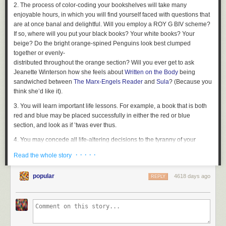
2. The process of color-coding your bookshelves will take many
enjoyable hours, in which you will find yourself faced with questions that
are at once banal and delightful. Will you employ a ROY G BIV scheme?
If so, where will you put your black books? Your white books? Your
beige? Do the bright orange-spined Penguins look best clumped
together or evenly-
distributed throughout the orange section? Will you ever get to ask
Jeanette Winterson how she feels about
Written on the Body
being
sandwiched between
The Marx-Engels Reader
and
Sula
? (Because you
think she’d like it).
3. You will learn important life lessons. For example, a book that is both
red and blue may be placed successfully in either the red or blue
section, and look as if ’twas ever thus.
4. You may concede all life-altering decisions to the tyranny of your
color-coding. For example, merging your book collection with your
· · · · ·
Read the whole story
boyfriend’s upon moving in together does not have to be a (terrifying
and/or exhilarating) decision at all. All books in the apartment must
popular
4618 days ago
REPLY
submit to the color-coding law of the apartment, which insists that you
shall have no other methods of organization, including organization by
partner, before it.
5. New guests will remark upon your bookshelves immediately upon
entering your apartment and will be too blinded by their beauty to notice